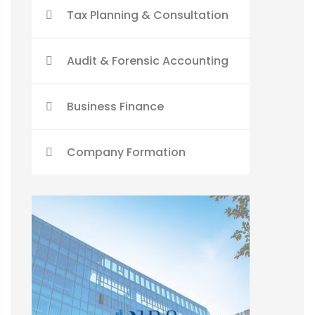
Tax Planning & Consultation
Audit & Forensic Accounting
Business Finance
Company Formation