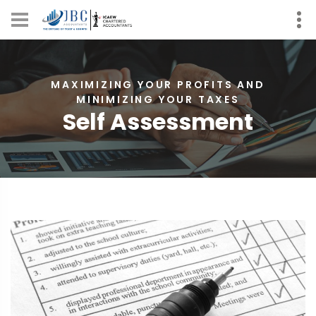
MAXIMIZING YOUR PROFITS AND
MINIMIZING YOUR TAXES
Self Assessment