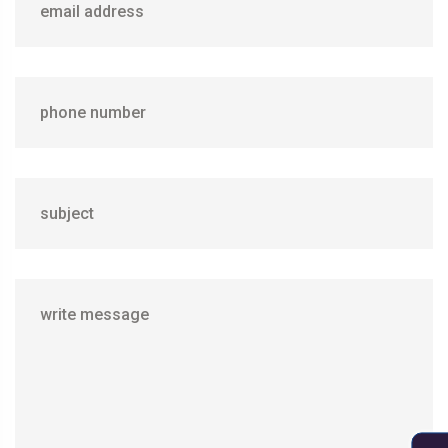
email address
phone number
subject
write message