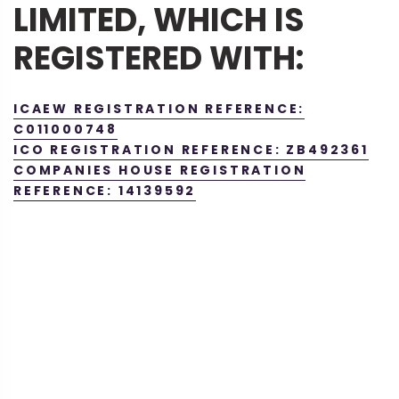
LIMITED, WHICH IS
REGISTERED WITH:
ICAEW REGISTRATION REFERENCE:
C011000748
ICO REGISTRATION REFERENCE: ZB492361
COMPANIES HOUSE REGISTRATION
REFERENCE: 14139592