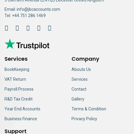
Email:
info@jbcaccounts.com
Tel:
+44 751 286 1469
Services
Company
BookKeeping
Abouts Us
VAT Return
Services
Payroll Process
Contact
R&D Tax Credit
Gallery
Year End Accounts
Terms & Condition
Business Finance
Privacy Policy
Support