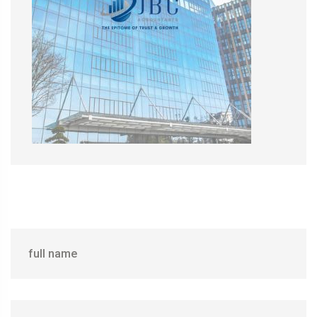
full name