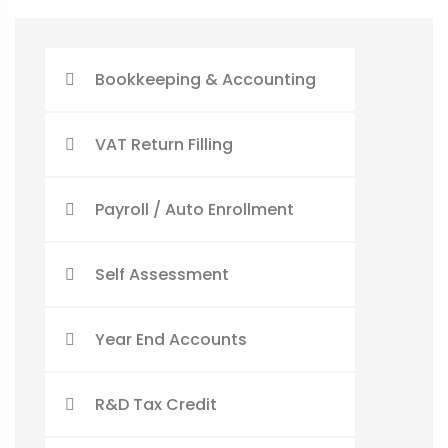
Bookkeeping & Accounting
VAT Return Filling
Payroll / Auto Enrollment
Self Assessment
Year End Accounts
R&D Tax Credit