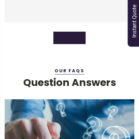
Instant Quote
Instant Quote
OUR FAQS
Question Answers