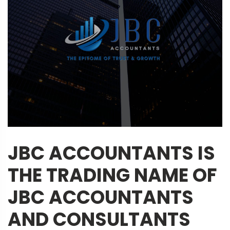
JBC ACCOUNTANTS IS
THE TRADING NAME OF
JBC ACCOUNTANTS
AND CONSULTANTS