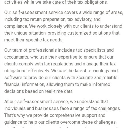
activities while we take care of their tax obligations.
Our self-assessment service covers a wide range of areas,
including tax return preparation, tax advisory, and
compliance. We work closely with our clients to understand
their unique situation, providing customized solutions that
meet their specific tax needs.
Our team of professionals includes tax specialists and
accountants, who use their expertise to ensure that our
clients comply with tax regulations and manage their tax
obligations effectively. We use the latest technology and
software to provide our clients with accurate and reliable
financial information, allowing them to make informed
decisions based on real-time data.
At our self-assessment service, we understand that
individuals and businesses face a range of tax challenges.
That's why we provide comprehensive support and
guidance to help our clients overcome these challenges,