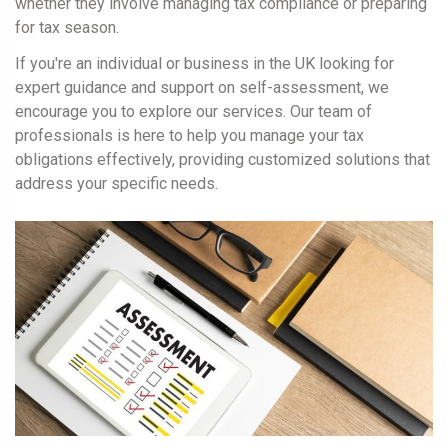
whether they involve managing tax compliance or preparing
for tax season.
If you're an individual or business in the UK looking for
expert guidance and support on self-assessment, we
encourage you to explore our services. Our team of
professionals is here to help you manage your tax
obligations effectively, providing customized solutions that
address your specific needs.