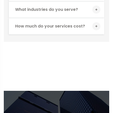
What industries do you serve?
How much do your services cost?