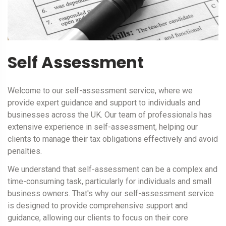
Self Assessment
Welcome to our self-assessment service, where we
provide expert guidance and support to individuals and
businesses across the UK. Our team of professionals has
extensive experience in self-assessment, helping our
clients to manage their tax obligations effectively and avoid
penalties.
We understand that self-assessment can be a complex and
time-consuming task, particularly for individuals and small
business owners. That's why our self-assessment service
is designed to provide comprehensive support and
guidance, allowing our clients to focus on their core