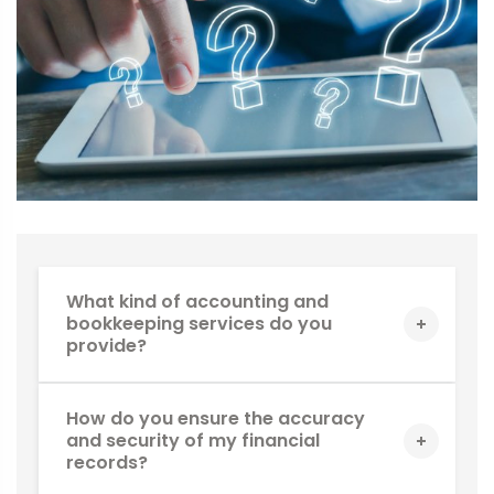
What kind of accounting and
bookkeeping services do you
provide?
How do you ensure the accuracy
and security of my financial
records?