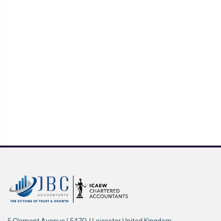
5 Clement Avenue LE47QJ Leicester United Kingdom